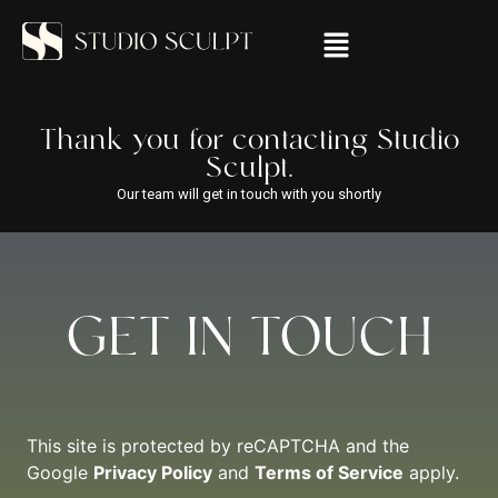
Thank you for contacting Studio
Sculpt.
Our team will get in touch with you shortly
GET IN TOUCH
This site is protected by reCAPTCHA and the
Google
Privacy Policy
and
Terms of Service
apply.