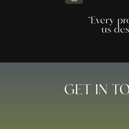
“Every pr
us des
GET IN T