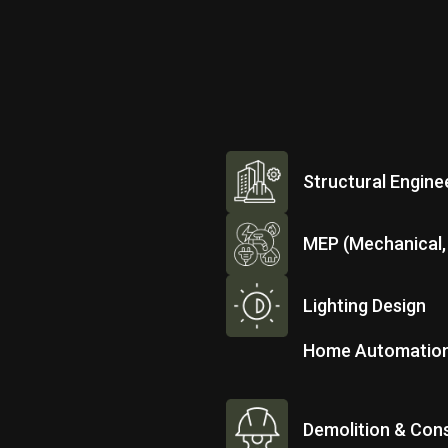
Structural Engine
MEP (Mechanical, 
Lighting Design
Home Automatio
Demolition & Cons