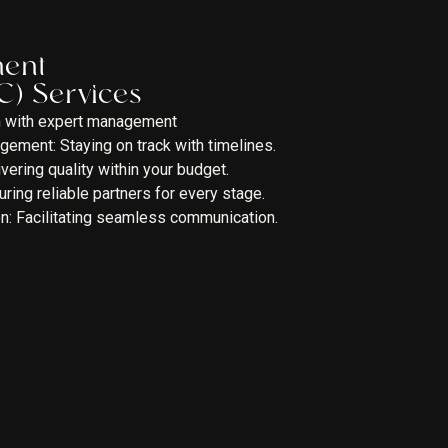
ment
C) Services
on with expert management
ement: Staying on track with timelines.
ring quality within your budget.
ng reliable partners for every stage.
n: Facilitating seamless communication.