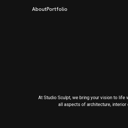
About
Portfolio
At Studio Sculpt, we bring your vision to life
all aspects of architecture, interio