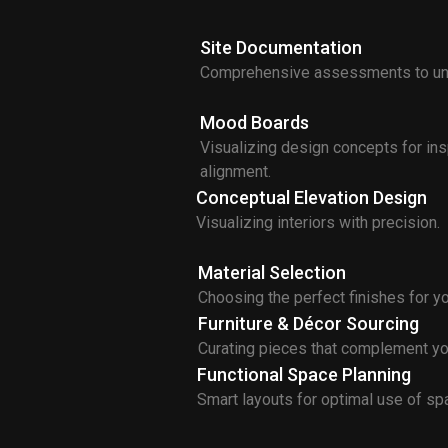
Site Documentation
Comprehensive assessments to und
Mood Boards
Visualizing design concepts for ins
alignment.
Conceptual Elevation Design
Visualizing interiors with precision.
Material Selection
Choosing the perfect finishes for y
Furniture & Décor Sourcing
Curating pieces that complement yo
Functional Space Planning
Smart layouts for optimal use of sp