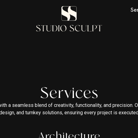
Se
Services
 with a seamless blend of creativity, functionality, and precision
r design, and turnkey solutions, ensuring every project is executed
Architecture