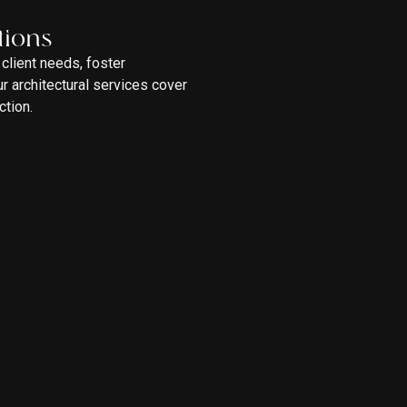
tions
client needs, foster
 architectural services cover
ction.