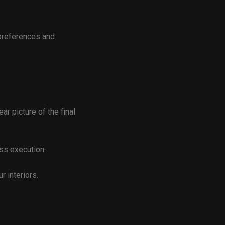
preferences and
ar picture of the final
ss execution.
r interiors.