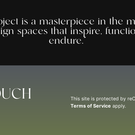
oject is a masterpiece in the m
ign spaces that inspire, functi
endure.”
OUCH
This site is protected by 
Terms of Service
apply.