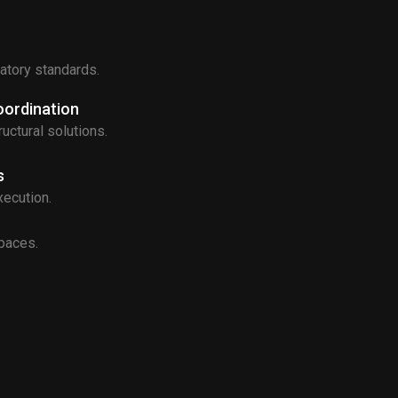
latory standards.
oordination
uctural solutions.
s
xecution.
spaces.