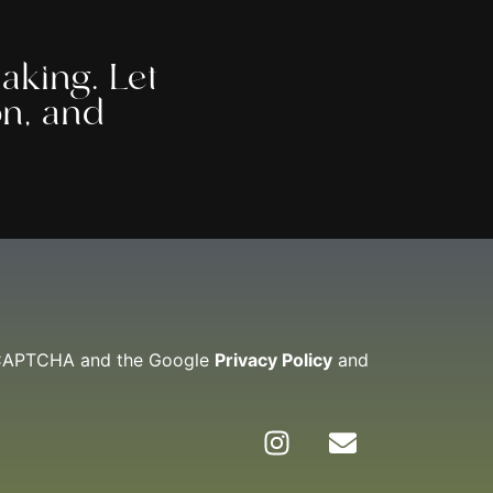
aking. Let
on, and
reCAPTCHA and the Google
Privacy Policy
and