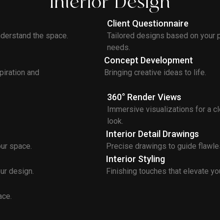
Interior Design
Client Questionnaire
erstand the space.
Tailored designs based on your 
needs.
Concept Development
piration and
Bringing creative ideas to life.
360° Render Views
Immersive visualizations for a cle
look.
Interior Detail Drawings
our space.
Precise drawings to guide flawle
Interior Styling
ur design.
Finishing touches that elevate you
ace.