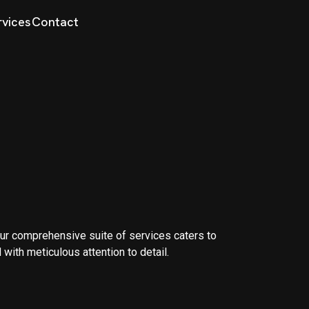
rvices
Contact
. Our comprehensive suite of services caters to
 with meticulous attention to detail.