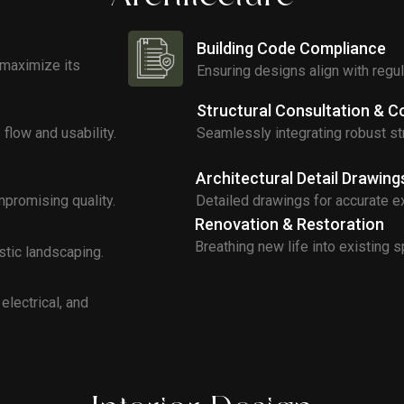
Building Code Compliance
 maximize its
Ensuring designs align with regu
Structural Consultation & C
flow and usability.
Seamlessly integrating robust str
Architectural Detail Drawing
promising quality.
Detailed drawings for accurate e
Renovation & Restoration
Breathing new life into existing 
stic landscaping.
electrical, and