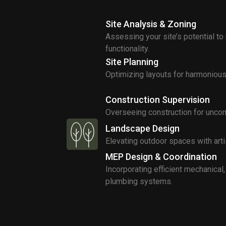
Site Analysis & Zoning
Assessing your site’s potential to
functionality.
Site Planning
Optimizing layouts for harmonious 
Construction Supervision
Overseeing construction for uncom
Landscape Design
Elevating outdoor spaces with arti
MEP Design & Coordination
Incorporating efficient mechanical, 
plumbing systems.