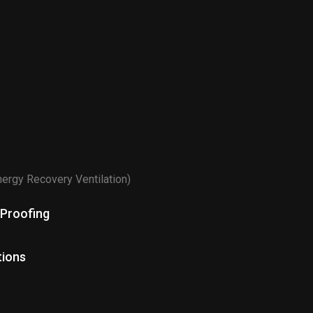
n
nergy Recovery Ventilation)
 Proofing
tions