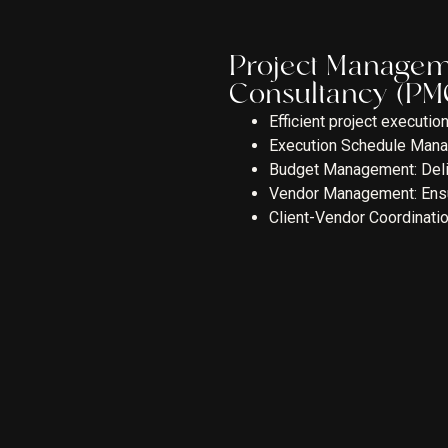
Project Manage
Consultancy (PM
Efficient project executi
Execution Schedule Manag
Budget Management: Delive
Vendor Management: Ensuri
Client-Vendor Coordinatio