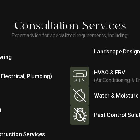
Consultation Services
Expert advice for specialized requirements, including:
Landscape Desig
ering
HVAC & ERV
Electrical, Plumbing)
(Air Conditioning & E
Water & Moisture
n
Pest Control Solu
truction Services