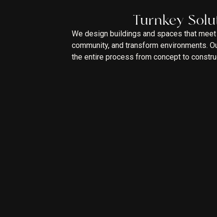
Turnkey Solu
We design buildings and spaces that meet 
community, and transform environments. Our
the entire process from concept to constru