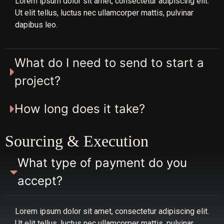
Lorem ipsum dolor sit amet, consectetur adipiscing elit.
Ut elit tellus, luctus nec ullamcorper mattis, pulvinar
dapibus leo.
What do I need to send to start a
project?
How long does it take?
Sourcing & Execution
What type of payment do you
accept?
Lorem ipsum dolor sit amet, consectetur adipiscing elit.
Ut elit tellus, luctus nec ullamcorper mattis, pulvinar