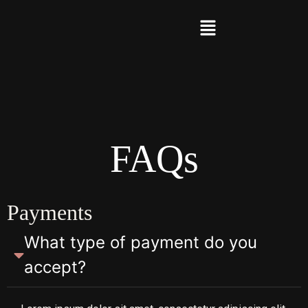
FAQs
Payments
What type of payment do you
accept?