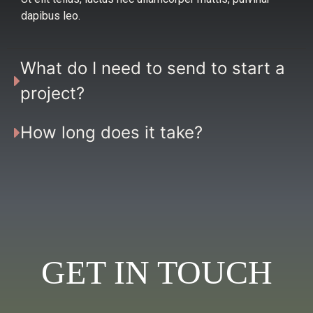
dapibus leo.
What do I need to send to start a
project?
How long does it take?
GET IN TOUCH