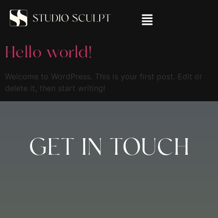
Hello world!
Welcome to WordPress. This is your first post. Edit or
delete it, then start writing!
GET IN TOUCH