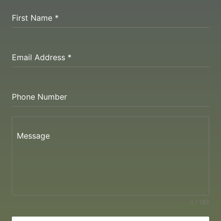
First Name
*
Email Address
*
Phone Number
Message
0 / 180